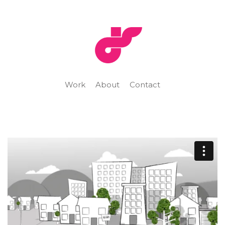
Work
About
Contact