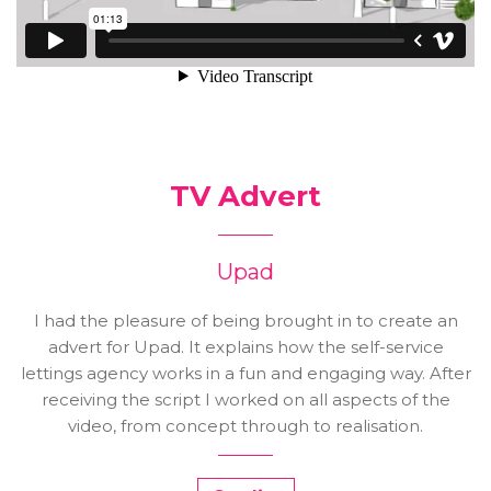
TV Advert
Upad
I had the pleasure of being brought in to create an
advert for Upad. It explains how the self-service
lettings agency works in a fun and engaging way. After
receiving the script I worked on all aspects of the
video, from concept through to realisation.